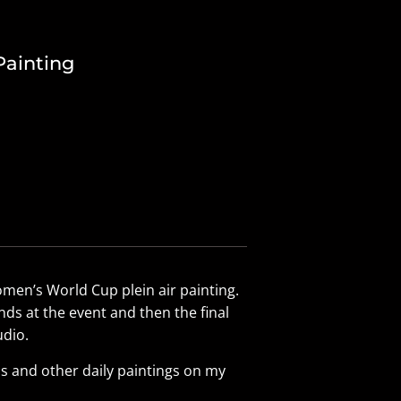
Painting
omen’s World Cup plein air painting.
ds at the event and then the final
dio.
s and other daily paintings on my