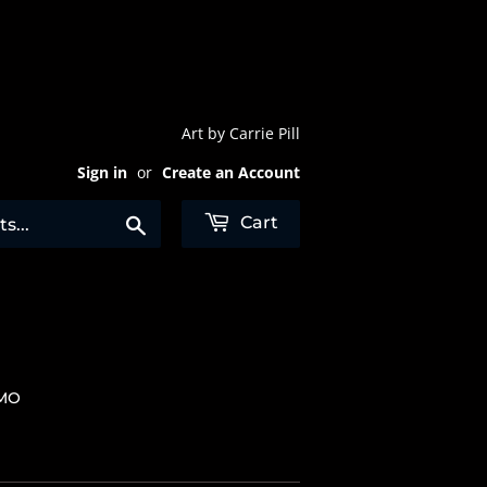
Art by Carrie Pill
Sign in
or
Create an Account
Search
Cart
 MO