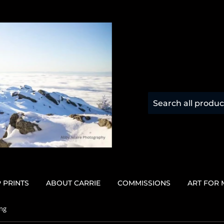
 PRINTS
ABOUT CARRIE
COMMISSIONS
ART FOR
ing