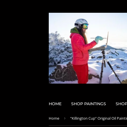
HOME
SHOP PAINTINGS
SHOP
Home
›
“Killington Cup” Original Oil Paint