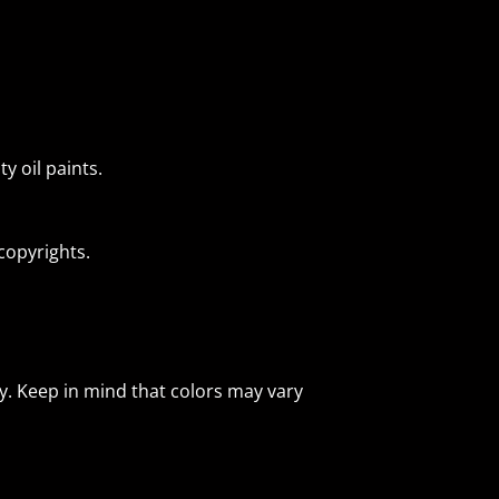
y oil paints.
 copyrights.
ly. Keep in mind that colors may vary