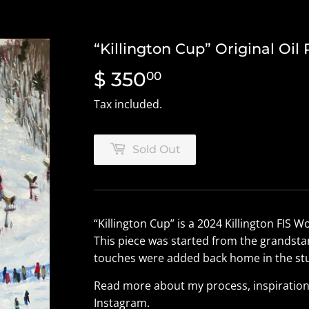
“Killington Cup” Original Oil 
$ 350
$
00
350.00
Tax included.
Sold Out
“Killington Cup” is
a
2024 Killington FIS W
This piece was started from the grandstan
touches were added back home in the stu
Read more about my process, inspiration
Instagram
.