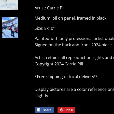
Artist: Carrie Pill
Medium: oil on panel, framed in black
Size: 8x10”
Painted with only professional artist qualit
Signed on the back and front-2024 piece
Artist retains all reproduction rights and
Copyright 2024 Carrie Pill
*Free shipping or local delivery!*
Display pictures are a color reference on
slightly.
Share
Share
Pin it
Pin