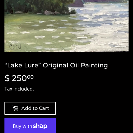
“Lake Lure” Original Oil Painting
$ 250
$
00
250.00
Tax included.
Add to Cart