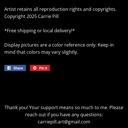
Artist retains all reproduction rights and copyrights.
Copyright 2025 Carrie Pill
*Free shipping or local delivery!*
Display pictures are a color reference only. Keep in
mind that colors may vary slightly.
Share
Share
Pin it
Pin
on
on
Facebook
Pinterest
Thank you! Your support means so much to me. Please
reach out if you have any questions:
carriepill.art@gmail.com