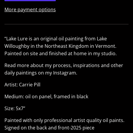
More payment options
“Lake Lure is an original oil painting from Lake
Willoughby in the Northeast Kingdom in Vermont.
Painted on site and finished at home in my studio.
Read more about my process, inspirations and other
daily paintings on my
Instagram
.
Artist: Carrie Pill
Medium: oil on panel, framed in black
Size: 5x7”
Painted with only professional artist quality oil paints.
Signed on the back and front-2025 piece