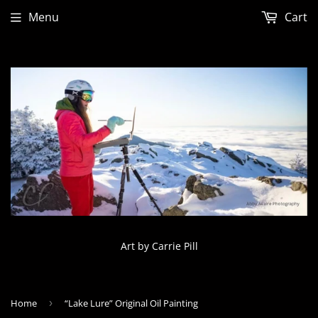
Menu
Cart
Art by Carrie Pill
Home
›
“Lake Lure” Original Oil Painting